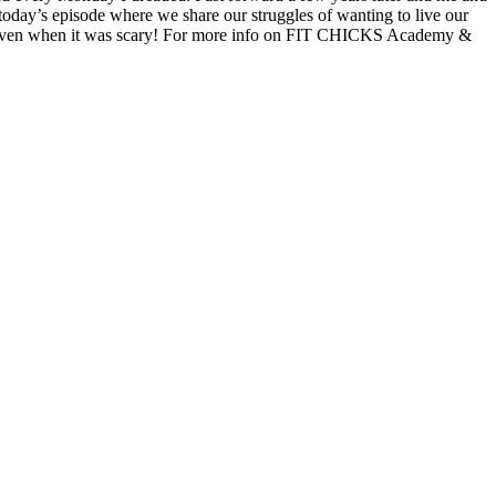
today’s episode where we share our struggles of wanting to live our
ess, even when it was scary! For more info on FIT CHICKS Academy &