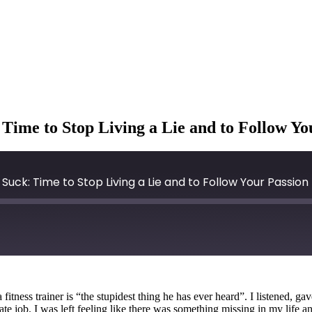
ime to Stop Living a Lie and to Follow Yo
uck: Time to Stop Living a Lie and to Follow Your Passion
ness trainer is “the stupidest thing he has ever heard”. I listened, gav
rate job. I was left feeling like there was something missing in my life