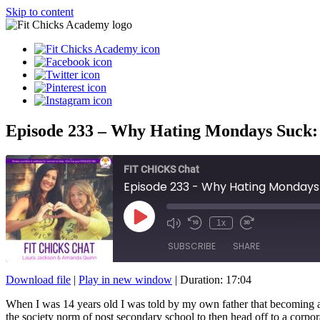
Skip to content
Episode 233 – Why Hating Mondays Suck: T
FIT CHICKS Chat
Episode 233 - Why Hating Mondays S
Play
1x
Episode
SUBSCRIBE
SHARE
Download file
|
Play in new window
|
Duration: 17:04
SHARE
When I was 14 years old I was told by my own father that becoming a fit
RSS FEED
the society norm of post secondary school to then head off to a corpo