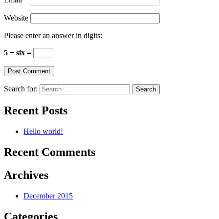
Website
Please enter an answer in digits:
5 + six =
Search for:
Recent Posts
Hello world!
Recent Comments
Archives
December 2015
Categories