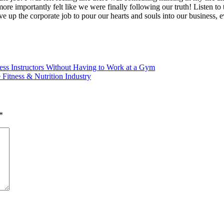
e importantly felt like we were finally following our truth! Listen to 
ive up the corporate job to pour our hearts and souls into our busin
ss Instructors Without Having to Work at a Gym
Fitness & Nutrition Industry
*