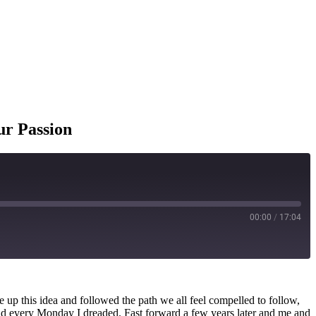
ur Passion
00:00
/
17:04
e up this idea and followed the path we all feel compelled to follow,
 and every Monday I dreaded. Fast forward a few years later and me and