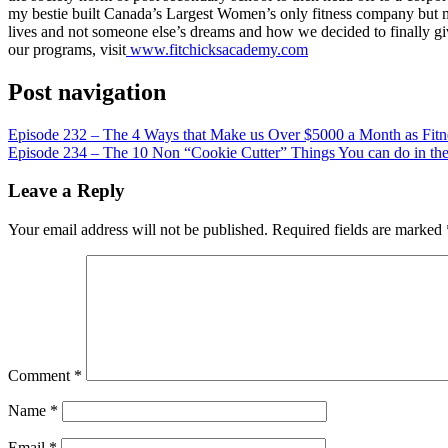
LINK
my bestie built Canada’s Largest Women’s only fitness company but mor
lives and not someone else’s dreams and how we decided to finally g
EMBED
our programs, visit
www.fitchicksacademy.com
Post navigation
Episode 232 – The 4 Ways that Make us Over $5000 a Month as Fitne
Episode 234 – The 10 Non “Cookie Cutter” Things You can do in the 
Leave a Reply
Your email address will not be published.
Required fields are marked
Comment
*
Name
*
Email
*