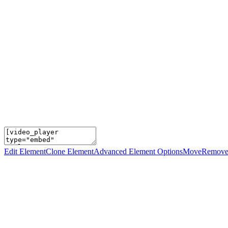
Edit Element
Clone Element
Advanced Element Options
Move
Remove