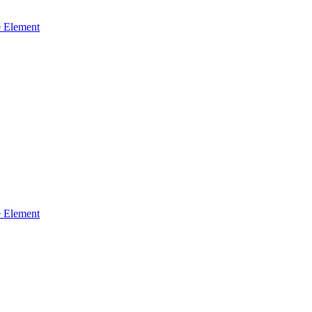
 Element
 Element