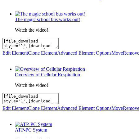
The magic school bus works out!
Watch the video!
Edit Element
Clone Element
Advanced Element Options
Move
Remove
Overview of Cellular Respiration
Watch the video!
Edit Element
Clone Element
Advanced Element Options
Move
Remove
ATP-PC System