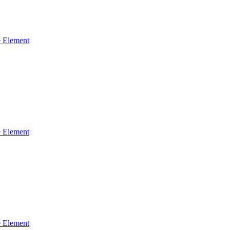
 Element
 Element
 Element