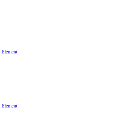
 Element
 Element