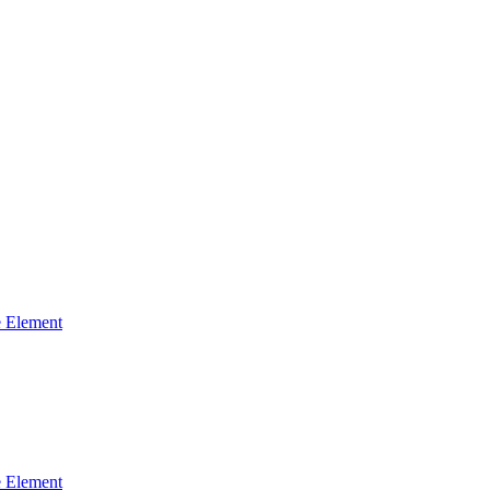
 Element
 Element