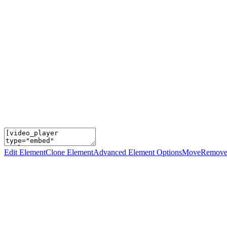
Edit Element
Clone Element
Advanced Element Options
Move
Remove