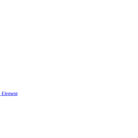
 Element