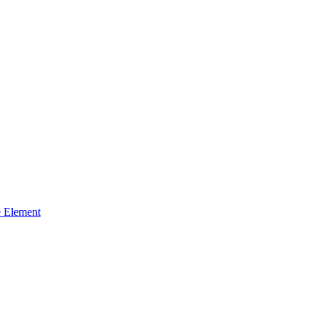
 Element