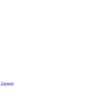
 Element