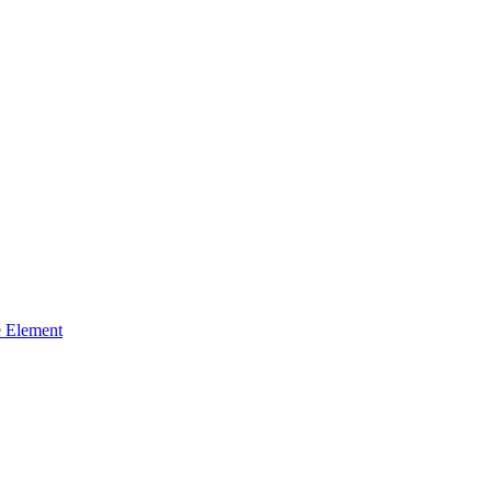
 Element