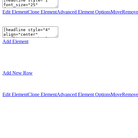
Edit Element
Clone Element
Advanced Element Options
Move
Remove
Add Element
Add New Row
Edit Element
Clone Element
Advanced Element Options
Move
Remove