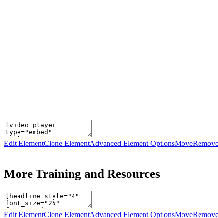
Edit Element
Clone Element
Advanced Element Options
Move
Remove
More Training and Resources
Edit Element
Clone Element
Advanced Element Options
Move
Remove