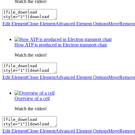
Watch the video!
Edit Element
Clone Element
Advanced Element Options
Move
Remove
How ATP is produced in Electron transport chair
Watch the video!
Edit Element
Clone Element
Advanced Element Options
Move
Remove
Overview of a cell
Watch the video!
Edit Element
Clone Element
Advanced Element Options
Move
Remove