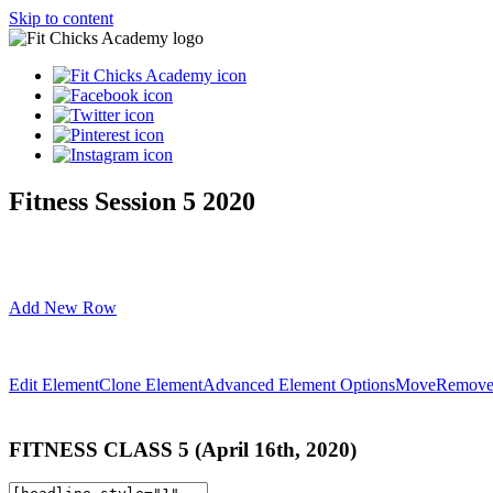
Skip to content
Fitness Session 5 2020
Add New Row
Edit Element
Clone Element
Advanced Element Options
Move
Remove
FITNESS
CLASS
5 (April 16th, 2020)