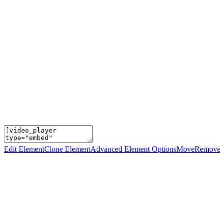
Edit Element
Clone Element
Advanced Element Options
Move
Remove