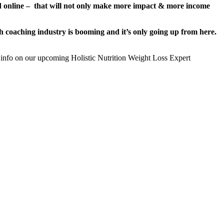
nd online – that will not only make more impact & more income
alth coaching industry is booming and it’s only going up from here.
 info on our upcoming Holistic Nutrition Weight Loss Expert