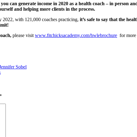
s you can generate income in 2020 as a health coach – in person a
urself and helping more clients in the process.
by 2022, with 121,000 coaches practicing,
it’s safe to say that the he
imit!
coach,
please visit
www.fitchicksacademy.com/hwlebrochure
for more
ennifer Sobel
s
*