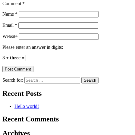
Comment
*
Name
*
Email
*
Website
Please enter an answer in digits:
3 + three =
Search for:
Recent Posts
Hello world!
Recent Comments
Archives