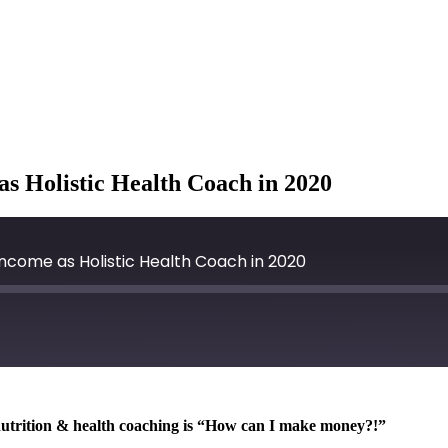
s Holistic Health Coach in 2020
ncome as Holistic Health Coach in 2020
ic nutrition & health coaching is “How can I make money?!”