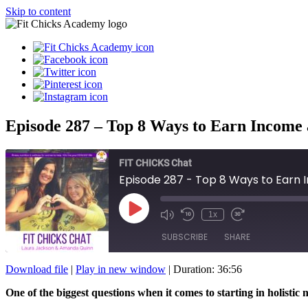
Skip to content
Episode 287 – Top 8 Ways to Earn Income a
FIT CHICKS Chat
Episode 287 - Top 8 Ways to Earn I
Play
1x
Episode
SUBSCRIBE
SHARE
Download file
|
Play in new window
|
Duration: 36:56
SHARE
One of the biggest questions when it comes to starting in holist
RSS FEED