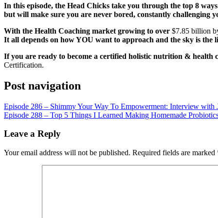
LINK
In this episode, the Head Chicks take you through the top 8 way
but will make sure you are never bored, constantly challenging yo
EMBED
With the Health Coaching market growing to over
$7.85 billion 
It all depends on how YOU want to approach and the sky is the l
If you are ready to become a certified holistic nutrition & health 
Certification.
Post navigation
Episode 286 – Shimmy Your Way To Empowerment: Interview with J
Episode 288 – Top 5 Things I Learned Making Homemade Probiotic
Leave a Reply
Your email address will not be published.
Required fields are marked