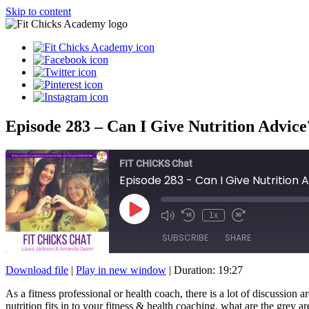
Skip to content
Episode 283 – Can I Give Nutrition Advice
FIT CHICKS Chat
Episode 283 - Can I Give Nutrition 
Play
1x
Episode
SUBSCRIBE
SHARE
Download file
|
Play in new window
|
Duration: 19:27
SHARE
As a fitness professional or health coach, there is a lot of discussio
RSS FEED
nutrition fits in to your fitness & health coaching, what are the grey 