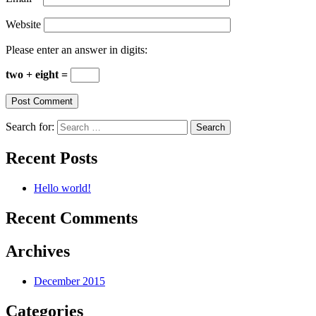
Website
Please enter an answer in digits:
two + eight =
Search for:
Recent Posts
Hello world!
Recent Comments
Archives
December 2015
Categories