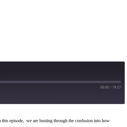
00:00
/
19:27
In this episode, we are busting through the confusion into how