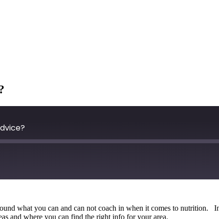
?
Advice?
n around what you can and can not coach in when it comes to nutrition. 
areas and where you can find the right info for your area.