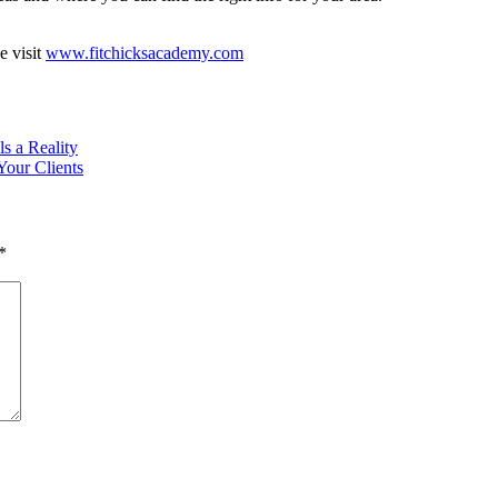
e visit
www.fitchicksacademy.com
s a Reality
Your Clients
*