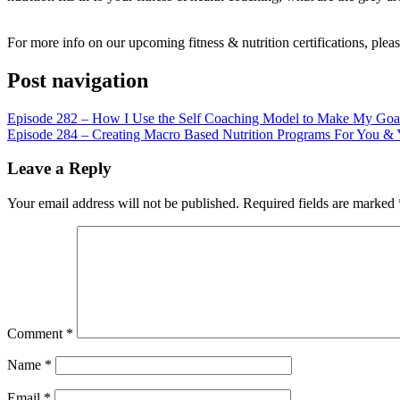
LINK
EMBED
For more info on our upcoming fitness & nutrition certifications, pleas
Post navigation
Episode 282 – How I Use the Self Coaching Model to Make My Goal
Episode 284 – Creating Macro Based Nutrition Programs For You & 
Leave a Reply
Your email address will not be published.
Required fields are marked
Comment
*
Name
*
Email
*