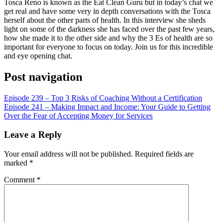
RSS FEED
Tosca Reno is known as the Eat Clean Guru but in today’s chat we
get real and have some very in depth conversations with the Tosca
LINK
herself about the other parts of health. In this interview she sheds
light on some of the darkness she has faced over the past few years,
EMBED
how she made it to the other side and why the 3 Es of health are so
important for everyone to focus on today. Join us for this incredible
and eye opening chat.
Post navigation
Episode 239 – Top 3 Risks of Coaching Without a Certification
Episode 241 – Making Impact and Income: Your Guide to Getting
Over the Fear of Accepting Money for Services
Leave a Reply
Your email address will not be published.
Required fields are
marked
*
Comment
*