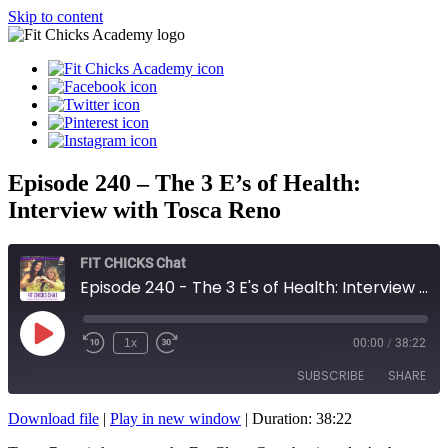
Skip to content
Episode 240 – The 3 E’s of Health:
Interview with Tosca Reno
FIT CHICKS Chat
Episode 240 - The 3 E's of Health: Interview with Tosca Reno
Play
1x
00:00
/
38:22
Episode
SUBSCRIBE
SHARE
Download file
|
Play in new window
|
Duration: 38:22
SHARE