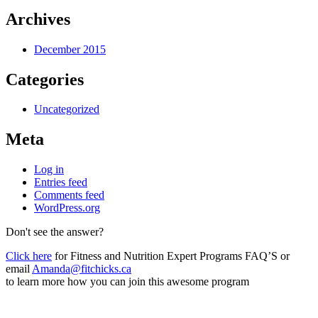
Archives
December 2015
Categories
Uncategorized
Meta
Log in
Entries feed
Comments feed
WordPress.org
Don't see the answer?
Click here
for Fitness and Nutrition Expert Programs FAQ’S or
email
Amanda@fitchicks.ca
to learn more how you can join this awesome program