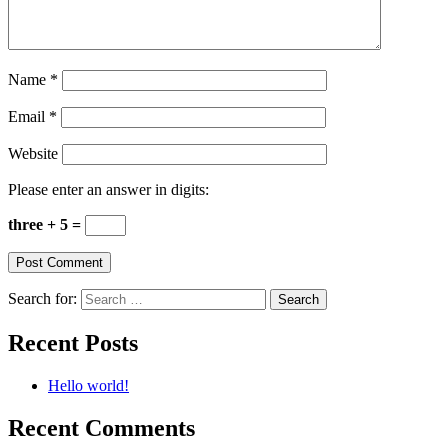
Name
*
Email
*
Website
Please enter an answer in digits:
three + 5 =
Search for:
Recent Posts
Hello world!
Recent Comments