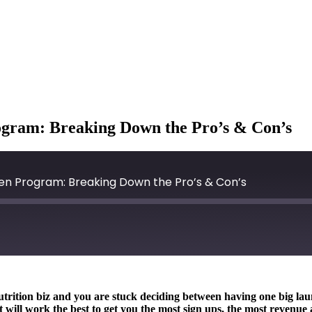
ogram: Breaking Down the Pro’s & Con’s
een Program: Breaking Down the Pro’s & Con’s
nutrition biz and you are stuck deciding between having one big l
 will work the best to get you the most sign ups, the most revenue 