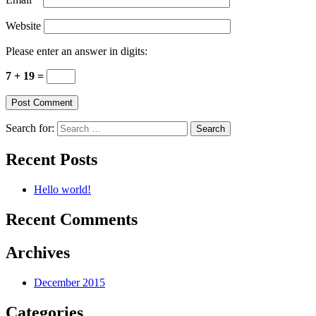
Website
Please enter an answer in digits:
7 + 19 =
Search for:
Recent Posts
Hello world!
Recent Comments
Archives
December 2015
Categories