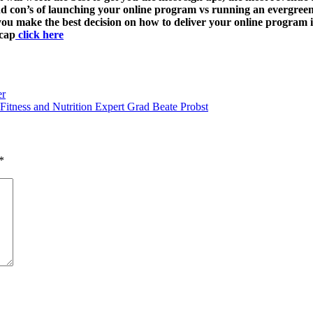
 and con’s of launching your online program vs running an evergr
 you make the best decision on how to deliver your online program
ecap
click here
er
Fitness and Nutrition Expert Grad Beate Probst
*