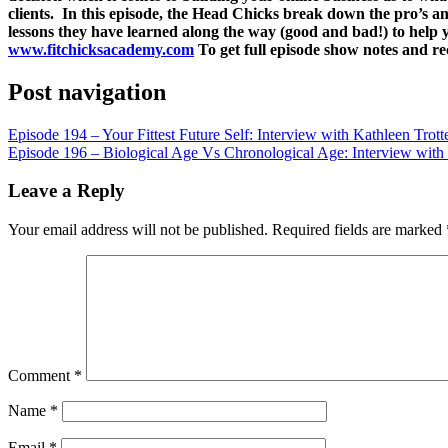
LINK
clients. In this episode, the Head Chicks break down the pro’s
lessons they have learned along the way (good and bad!) to help
EMBED
www.fitchicksacademy.com
To get full episode show notes and r
Post navigation
Episode 194 – Your Fittest Future Self: Interview with Kathleen Trott
Episode 196 – Biological Age Vs Chronological Age: Interview with 
Leave a Reply
Your email address will not be published.
Required fields are marked
Comment
*
Name
*
Email
*