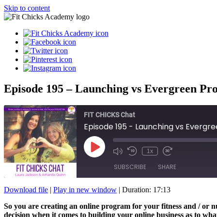
Skip to content
Episode 195 – Launching vs Evergreen Pr
FIT CHICKS Chat
Episode 195 - Launching vs Evergr
Play
1x
Episode
SUBSCRIBE
SHARE
Download file
|
Play in new window
|
Duration: 17:13
SHARE
So you are creating an online program for your fitness and / or 
RSS FEED
decision when it comes to building your online business as to what