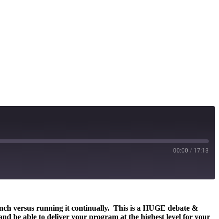
00:00
/
17:13
aunch versus running it continually. This is a HUGE debate &
and be able to deliver your program at the highest level for your