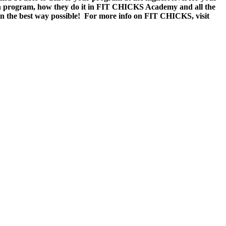
een program, how they do it in FIT CHICKS Academy and all the
 in the best way possible! For more info on FIT CHICKS, visit