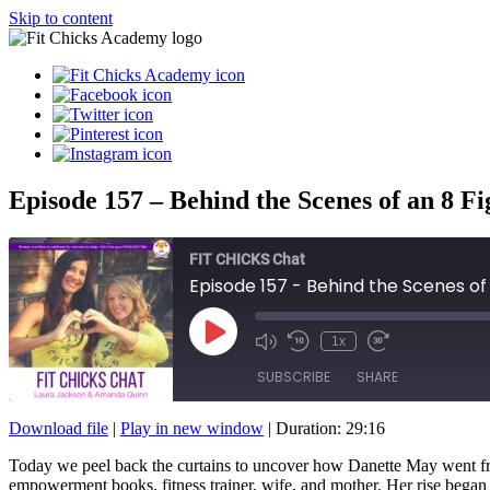
Skip to content
Episode 157 – Behind the Scenes of an 8 F
FIT CHICKS Chat
Episode 157 - Behind the Scenes of 
Play
1x
Episode
SUBSCRIBE
SHARE
Download file
|
Play in new window
|
Duration: 29:16
SHARE
Today we peel back the curtains to uncover how Danette May went fr
RSS FEED
empowerment books, fitness trainer, wife, and mother. Her rise began af