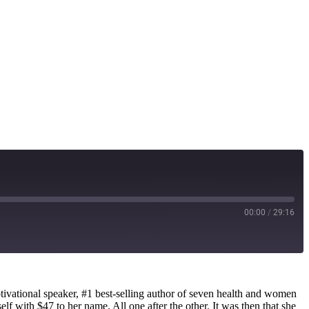
00:00
/
29:16
ational speaker, #1 best-selling author of seven health and women
lf with $47 to her name. All one after the other. It was then that she