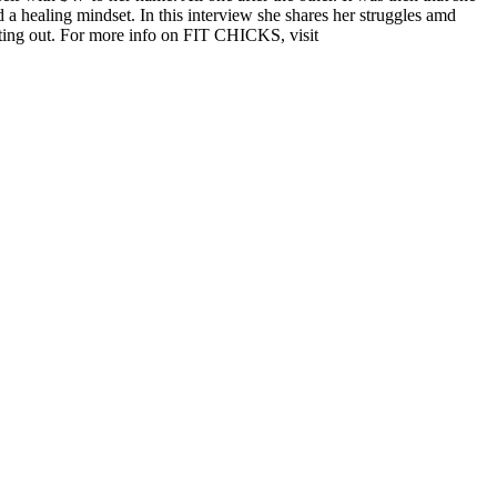
d a healing mindset. In this interview she shares her struggles amd
ting out.
For more info on FIT CHICKS, visit