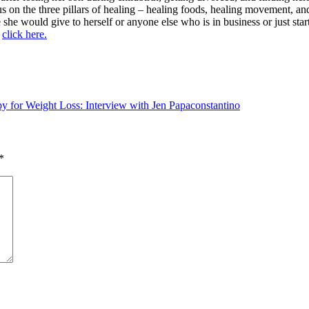
us on the three pillars of healing – healing foods, healing movement, an
she would give to herself or anyone else who is in business or just star
p
click here.
for Weight Loss: Interview with Jen Papaconstantino
*