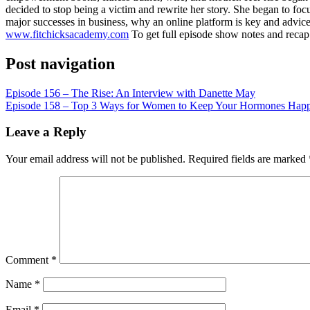
LINK
decided to stop being a victim and rewrite her story. She began to foc
major successes in business, why an online platform is key and advice 
EMBED
www.fitchicksacademy.com
To get full episode show notes and reca
Post navigation
Episode 156 – The Rise: An Interview with Danette May
Episode 158 – Top 3 Ways for Women to Keep Your Hormones Happy 
Leave a Reply
Your email address will not be published.
Required fields are marked
Comment
*
Name
*
Email
*