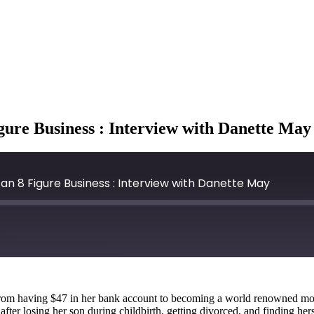
igure Business : Interview with Danette May
an 8 Figure Business : Interview with Danette May
om having $47 in her bank account to becoming a world renowned motiv
ter losing her son during childbirth, getting divorced, and finding herse