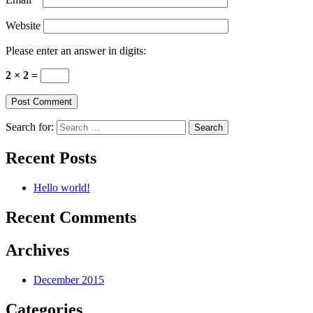
Website
Please enter an answer in digits:
2 × 2 =
Search for:
Recent Posts
Hello world!
Recent Comments
Archives
December 2015
Categories