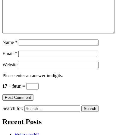
Name
*
Email
*
Website
Please enter an answer in digits:
17 − four =
Search for:
Recent Posts
Hello world!