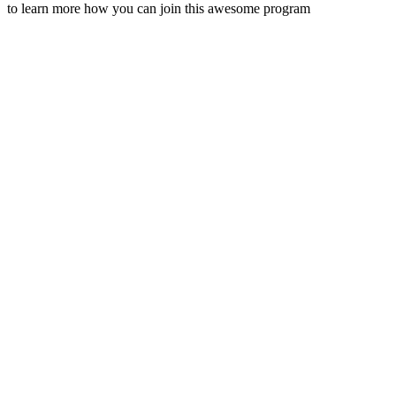
to learn more how you can join this awesome program