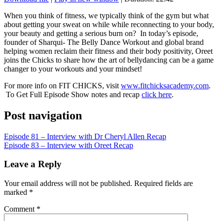
SHARE
RSS FEED
When you think of fitness, we typically think of the gym but what
about getting your sweat on while while reconnecting to your body,
LINK
your beauty and getting a serious burn on? In today’s episode,
founder of Sharqui- The Belly Dance Workout and global brand
EMBED
helping women reclaim their fitness and their body positivity, Oreet
joins the Chicks to share how the art of bellydancing can be a game
changer to your workouts and your mindset!
For more info on FIT CHICKS, visit
www.fitchicksacademy.com
.
To Get Full Episode Show notes and recap
click here
.
Post navigation
Episode 81 – Interview with Dr Cheryl Allen Recap
Episode 83 – Interview with Oreet Recap
Leave a Reply
Your email address will not be published.
Required fields are
marked
*
Comment
*