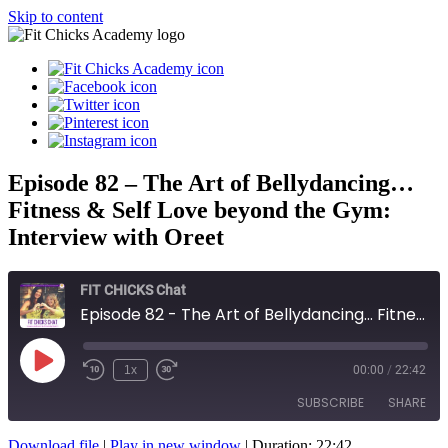
Skip to content
Episode 82 – The Art of Bellydancing…
Fitness & Self Love beyond the Gym:
Interview with Oreet
FIT CHICKS Chat
Episode 82 - The Art of Bellydancing... Fitness & Self Love beyond the Gym: Interview with Oreet
Play
1x
00:00
/
22:42
Episode
SUBSCRIBE
SHARE
Download file
|
Play in new window
|
Duration: 22:42