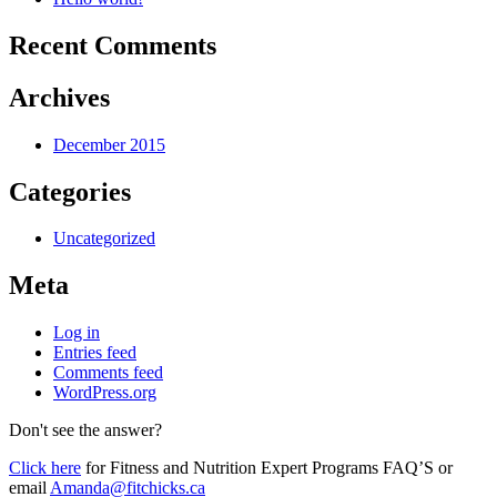
Recent Comments
Archives
December 2015
Categories
Uncategorized
Meta
Log in
Entries feed
Comments feed
WordPress.org
Don't see the answer?
Click here
for Fitness and Nutrition Expert Programs FAQ’S or
email
Amanda@fitchicks.ca