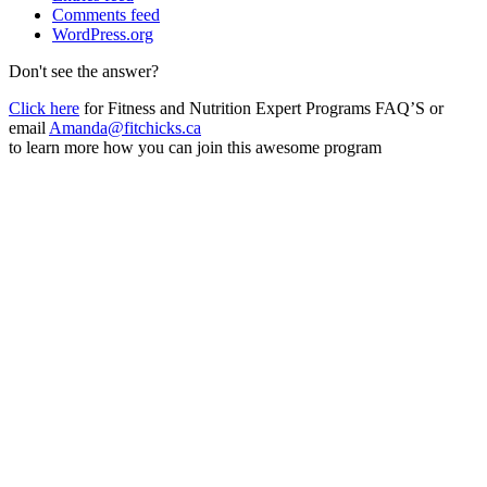
Comments feed
WordPress.org
Don't see the answer?
Click here
for Fitness and Nutrition Expert Programs FAQ’S or
email
Amanda@fitchicks.ca
to learn more how you can join this awesome program