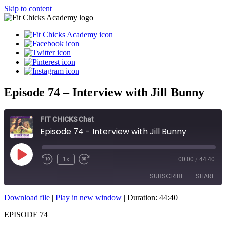
Skip to content
Episode 74 – Interview with Jill Bunny
FIT CHICKS Chat
Episode 74 - Interview with Jill Bunny
Play
1x
00:00
/
44:40
Episode
SUBSCRIBE
SHARE
Download file
|
Play in new window
|
Duration: 44:40
SHARE
RSS FEED
EPISODE 74