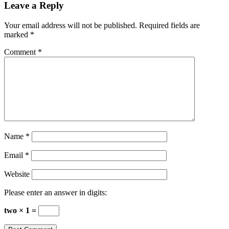
Leave a Reply
Your email address will not be published.
Required fields are
marked
*
Comment
*
Name
*
Email
*
Website
Please enter an answer in digits:
two × 1 =