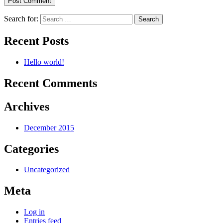
Search for:
Recent Posts
Hello world!
Recent Comments
Archives
December 2015
Categories
Uncategorized
Meta
Log in
Entries feed