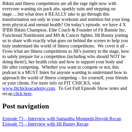
LINK
Bikini and fitness competitions are all the rage right now with
everyone wanting six pack abs, sparkly suits and stepping on
EMBED
stage….but what does it REALLY take to go through this
transformation not only in your workouts and nutrition but your long
term physical and mental health? On today’s episode, we have 4 X
IFBB Bikini Champion, Elite Coach & Founder of Fit Bunnie Inc,
Functional Nutritionist and MS & Cancer fighter, Jill Bunny joining
us to share with exactly what goes on behind the scenes to help you
truly understand the world of fitness competitions. We cover it all –
From what are fitness competitions to Jill’s journey to the stage, how
to safely prepare for a competition (including who should NOT be
doing them!), her health crisis and how to support your body and
life after competing. Whether you want to compete or not, this
podcast is a MUST listen for anyone wanting to understand how to
approach the world of fitness competing – for yourself, your friends
or your clients.
For more info on FIT CHICKS, visit
www.fitchicksacademy.com
. To Get Full Episode Show notes and
recap
click here
.
Post navigation
Episode 73 – Interview with Samantha Montpetit-Huynh Recap
Episode 75 – Interview with Jill Bunny Recap