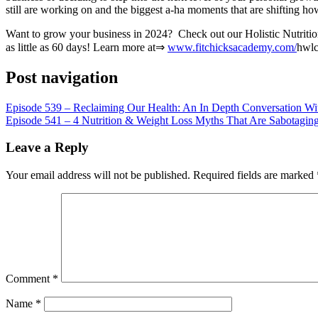
LINK
still are working on and the biggest a-ha moments that are shifting h
EMBED
Want to grow your business in 2024? Check out our Holistic Nutrition 
as little as 60 days! Learn more at⇒
www.fitchicksacademy.com/
hwl
Post navigation
Episode 539 – Reclaiming Our Health: An In Depth Conversation Wi
Episode 541 – 4 Nutrition & Weight Loss Myths That Are Sabotaging 
Leave a Reply
Your email address will not be published.
Required fields are marked
Comment
*
Name
*