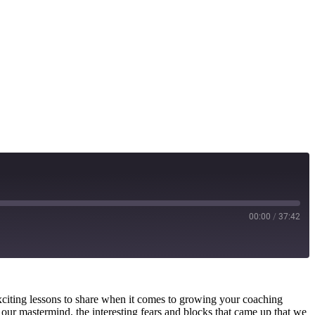
00:00
/
37:42
citing lessons to share when it comes to growing your coaching
 our mastermind, the interesting fears and blocks that came up that we