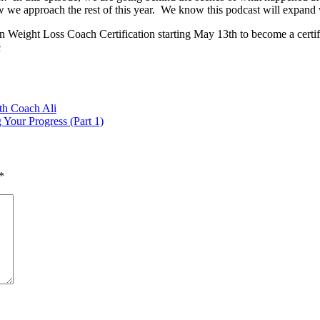
ow we approach the rest of this year. We know this podcast will expand w
Weight Loss Coach Certification starting May 13th to become a certified
c
th Coach Ali
Your Progress (Part 1)
*