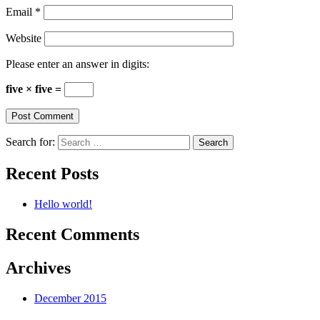
Email
*
Website
Please enter an answer in digits:
five × five =
Search for:
Recent Posts
Hello world!
Recent Comments
Archives
December 2015