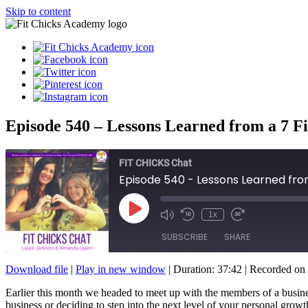
Skip to content
Episode 540 – Lessons Learned from a 7 F
FIT CHICKS Chat
Episode 540 - Lessons Learned fro
Play
1x
Episode
SUBSCRIBE
SHARE
Download file
|
Play in new window
|
Duration: 37:42
|
Recorded on 
SHARE
Earlier this month we headed to meet up with the members of a busin
RSS FEED
business or deciding to step into the next level of your personal grow