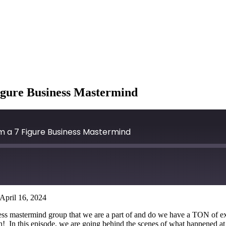
igure Business Mastermind
m a 7 Figure Business Mastermind
April 16, 2024
ess mastermind group that we are a part of and do we have a TON of ex
th! In this episode, we are going behind the scenes of what happened at