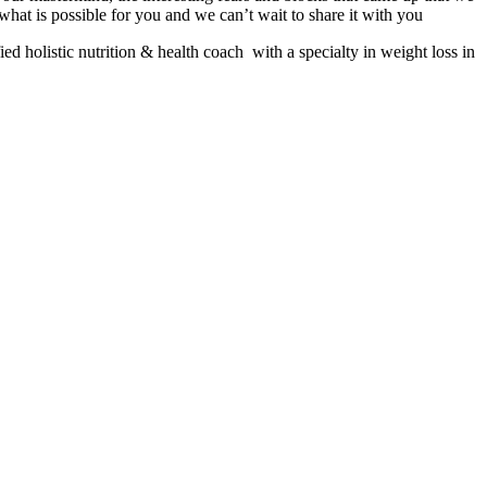
hat is possible for you and we can’t wait to share it with you
 holistic nutrition & health coach with a specialty in weight loss in