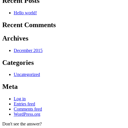
Recent Posts
Hello world!
Recent Comments
Archives
December 2015
Categories
Uncategorized
Meta
Log in
Entries feed
Comments feed
WordPress.org
Don't see the answer?