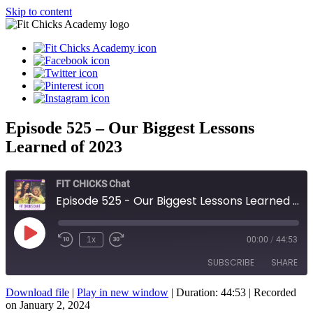
Skip to content
Episode 525 – Our Biggest Lessons
Learned of 2023
FIT CHICKS Chat
Episode 525 - Our Biggest Lessons Learned of 2023
Play
1x
00:00
/
44:53
Episode
SUBSCRIBE
SHARE
Download file
|
Play in new window
|
Duration: 44:53
|
Recorded
SHARE
on January 2, 2024