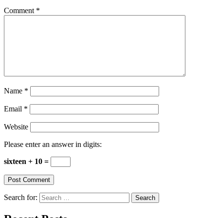
Comment
*
Name
*
Email
*
Website
Please enter an answer in digits:
sixteen + 10 =
Search for: