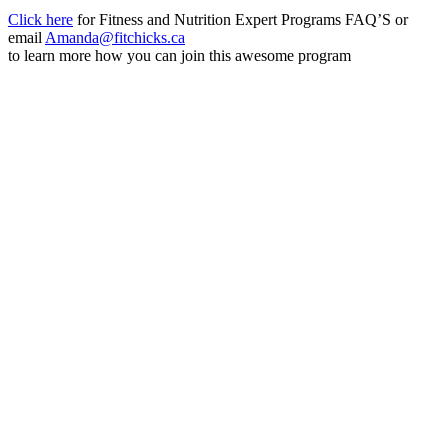
Click here
for Fitness and Nutrition Expert Programs FAQ’S or
email
Amanda@fitchicks.ca
to learn more how you can join this awesome program