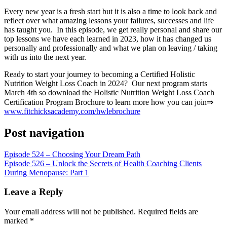
RSS FEED
Every new year is a fresh start but it is also a time to look back and
LINK
reflect over what amazing lessons your failures, successes and life
has taught you. In this episode, we get really personal and share our
EMBED
top lessons we have each learned in 2023, how it has changed us
personally and professionally and what we plan on leaving / taking
with us into the next year.
Ready to start your journey to becoming a Certified Holistic
Nutrition Weight Loss Coach in 2024? Our next program starts
March 4th so download the Holistic Nutrition Weight Loss Coach
Certification Program Brochure to learn more how you can join⇒
www.fitchicksacademy.com/hwlebrochure
Post navigation
Episode 524 – Choosing Your Dream Path
Episode 526 – Unlock the Secrets of Health Coaching Clients
During Menopause: Part 1
Leave a Reply
Your email address will not be published.
Required fields are
marked
*