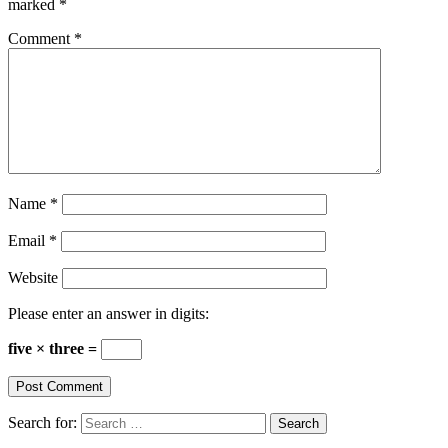
marked
*
Comment
*
Name
*
Email
*
Website
Please enter an answer in digits:
five × three =
Search for: