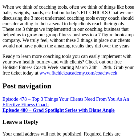
RSS FEED
When we think of coaching tools, often we think of things like bosu
LINK
balls, weights, bands, etc but on today’s FIT CHICKS Chat we are
discussing the 3 most underrated coaching tools every coach should
EMBED
consider adding to their arsenal to help clients reach their goals.
These are 3 things we implemented in our coaching business that
helped us to grow our group fitness business to a 7 figure bootcamp
company. We truly feel, without these 3 things in place our clients
would not have gotten the amazing results they did over the years.
Ready to learn more coaching tools you can easily implement with
your own health journey and with clients? Check out our free
Holistic Fitness Coach Week starting March 24th – 29th. Grab your
free ticket today at
www.fitchicksacademy.com/coachweek
Post navigation
Episode 478 – Top 3 Things Your Clients Need From You As An
Effective Fitness Coach
Episode 480 – Grad Spotlight Series with Diane Angle
Leave a Reply
Your email address will not be published.
Required fields are