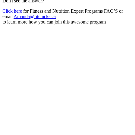
Don't see the answer?
Click here
for Fitness and Nutrition Expert Programs FAQ’S or
email
Amanda@fitchicks.ca
to learn more how you can join this awesome program