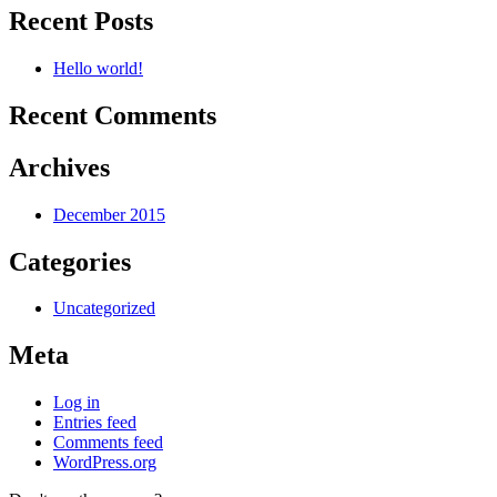
Recent Posts
Hello world!
Recent Comments
Archives
December 2015
Categories
Uncategorized
Meta
Log in
Entries feed
Comments feed
WordPress.org