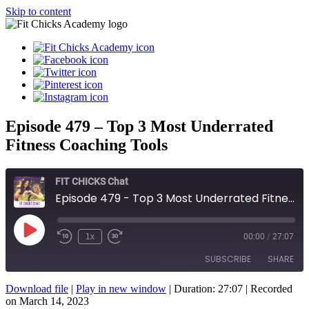
Skip to content
Episode 479 – Top 3 Most Underrated
Fitness Coaching Tools
FIT CHICKS Chat
Episode 479 - Top 3 Most Underrated Fitness Coaching Tools
Play
1x
00:00
/
27:07
Episode
SUBSCRIBE
SHARE
Download file
|
Play in new window
|
Duration: 27:07
|
Recorded
SHARE
on March 14, 2023