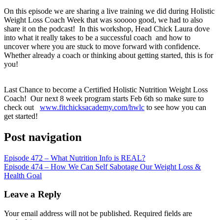
RSS FEED
On this episode we are sharing a live training we did during Holistic
LINK
Weight Loss Coach Week that was sooooo good, we had to also
share it on the podcast! In this workshop, Head Chick Laura dove
EMBED
into what it really takes to be a successful coach and how to
uncover where you are stuck to move forward with confidence.
Whether already a coach or thinking about getting started, this is for
you!
Last Chance to become a Certified Holistic Nutrition Weight Loss
Coach! Our next 8 week program starts Feb 6th so make sure to
check out
www.fitchicksacademy.com/hwlc
to see how you can
get started!
Post navigation
Episode 472 – What Nutrition Info is REAL?
Episode 474 – How We Can Self Sabotage Our Weight Loss &
Health Goal
Leave a Reply
Your email address will not be published.
Required fields are