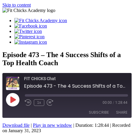
Skip to content
Episode 473 – The 4 Success Shifts of a
Top Health Coach
FIT CHICKS Chat
Episode 473 - The 4 Success Shifts of a Top Health Coach
Play
1x
00:00
/
1:28:44
Episode
SUBSCRIBE
SHARE
Download file
|
Play in new window
|
Duration: 1:28:44
|
Recorded
SHARE
on January 31, 2023