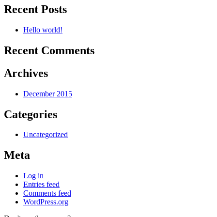
Recent Posts
Hello world!
Recent Comments
Archives
December 2015
Categories
Uncategorized
Meta
Log in
Entries feed
Comments feed
WordPress.org