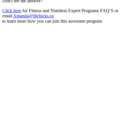
Don't see the answer?
Click here
for Fitness and Nutrition Expert Programs FAQ’S or
email
Amanda@fitchicks.ca
to learn more how you can join this awesome program