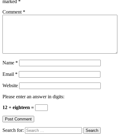
marked
*
Comment
*
Name
*
Email
*
Website
Please enter an answer in digits:
12 + eighteen =
Search for: