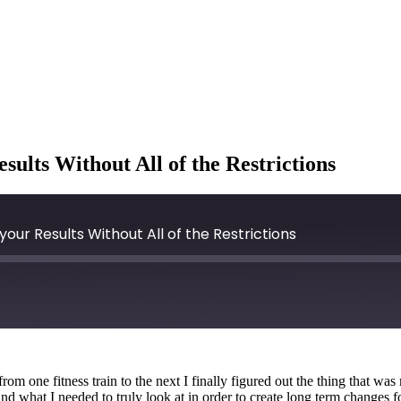
ults Without All of the Restrictions
our Results Without All of the Restrictions
rom one fitness train to the next I finally figured out the thing that w
 what I needed to truly look at in order to create long term changes f