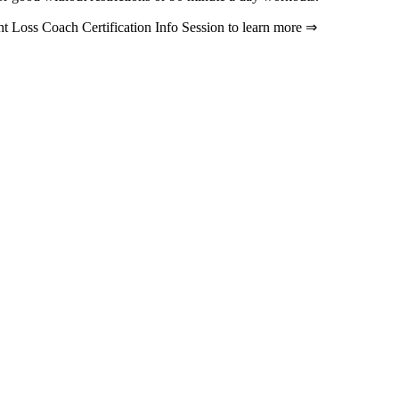
ht Loss Coach Certification Info Session to learn more ⇒