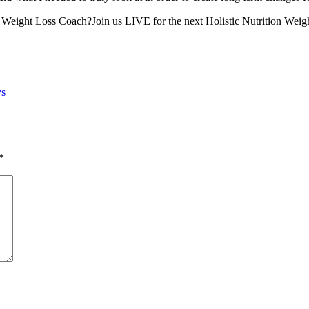
on Weight Loss Coach?Join us LIVE for the next Holistic Nutrition Weig
ys
*