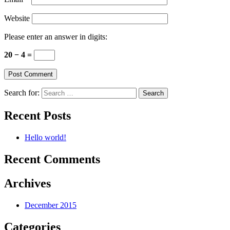
Website
Please enter an answer in digits:
20 − 4 =
Search for:
Recent Posts
Hello world!
Recent Comments
Archives
December 2015
Categories