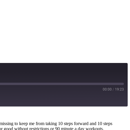
00:00
/
19:23
as missing to keep me from taking 10 steps forward and 10 steps
or good without restrictions or 90 minute a day workouts.