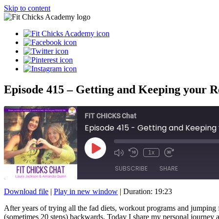
Skip to content
Episode 415 – Getting and Keeping your Res
FIT CHICKS Chat
Episode 415 - Getting and Keeping y
Play
1x
Episode
SUBSCRIBE
SHARE
Download file
|
Play in new window
|
Duration: 19:23
SHARE
After years of trying all the fad diets, workout programs and jumping f
RSS FEED
(sometimes 20 steps) backwards. Today I share my personal journey and