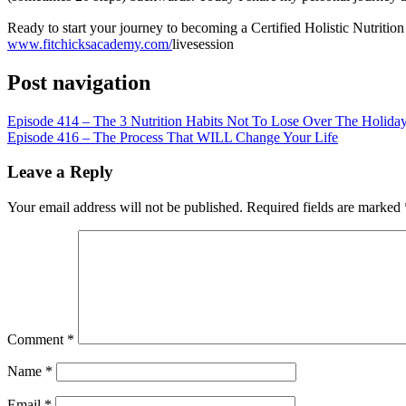
LINK
Ready to start your journey to becoming a Certified Holistic Nutriti
EMBED
www.fitchicksacademy.com/
livesession
Post navigation
Episode 414 – The 3 Nutrition Habits Not To Lose Over The Holida
Episode 416 – The Process That WILL Change Your Life
Leave a Reply
Your email address will not be published.
Required fields are marked
Comment
*
Name
*
Email
*