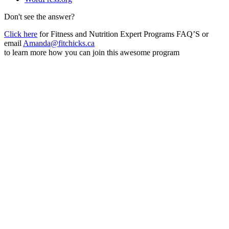
Don't see the answer?
Click here
for Fitness and Nutrition Expert Programs FAQ’S or
email
Amanda@fitchicks.ca
to learn more how you can join this awesome program