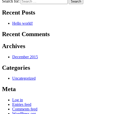
Search for:
Recent Posts
Hello world!
Recent Comments
Archives
December 2015
Categories
Uncategorized
Meta
Log in
Entries feed
Comments feed
WordPress.org