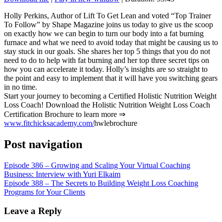
SHARE
RSS FEED
Holly Perkins, Author of Lift To Get Lean and voted “Top Trainer
To Follow” by Shape Magazine joins us today to give us the scoop
LINK
on exactly how we can begin to turn our body into a fat burning
furnace and what we need to avoid today that might be causing us to
EMBED
stay stuck in our goals. She shares her top 5 things that you do not
need to do to help with fat burning and her top three secret tips on
how you can accelerate it today. Holly’s insights are so straight to
the point and easy to implement that it will have you switching gears
in no time.
Start your journey to becoming a Certified Holistic Nutrition Weight
Loss Coach! Download the Holistic Nutrition Weight Loss Coach
Certification Brochure to learn more ⇒
www.fitchicksacademy.com/
hwlebrochure
Post navigation
Episode 386 – Growing and Scaling Your Virtual Coaching
Business: Interview with Yuri Elkaim
Episode 388 – The Secrets to Building Weight Loss Coaching
Programs for Your Clients
Leave a Reply