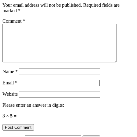
Your email address will not be published.
Required fields are
marked
*
Comment
*
Name
*
Email
*
Website
Please enter an answer in digits:
3 × 5 =