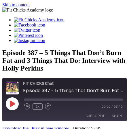
Skip to content
Episode 387 – 5 Things That Don’t Burn
Fat and 3 Things That Do: Interview with
Holly Perkins
FIT CHICKS Chat
Episode 387 - 5 Things That Don’t Burn Fat and 3 Things That Do: Interview with Holly Perkins
Play
1x
00:00
/
53:45
Episode
SUBSCRIBE
SHARE
Download file
|
Play in new window
|
Duration: 53:45