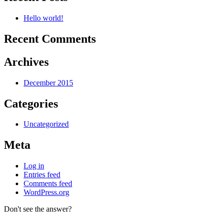
Hello world!
Recent Comments
Archives
December 2015
Categories
Uncategorized
Meta
Log in
Entries feed
Comments feed
WordPress.org
Don't see the answer?