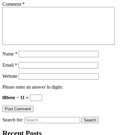
Comment
*
Name
*
Email
*
Website
Please enter an answer in digits:
fifteen − 11 =
Search for:
Recent Posts