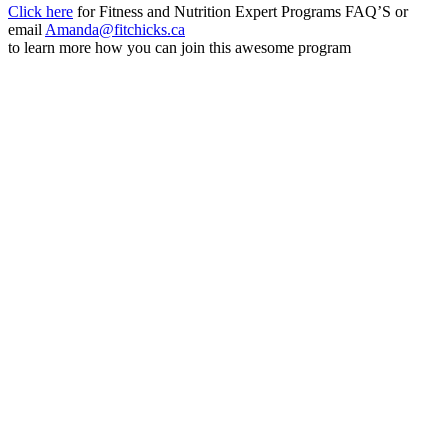
Click here
for Fitness and Nutrition Expert Programs FAQ’S or
email
Amanda@fitchicks.ca
to learn more how you can join this awesome program