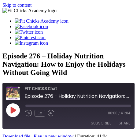
Skip to content
Episode 276 – Holiday Nutrition
Navigation: How to Enjoy the Holidays
Without Going Wild
FIT CHICKS Chat
Episode 276 - Holiday Nutrition Navigation: How to Enjoy the Holidays Without Going Wild
Play
1x
00:00
/
41:04
Episode
SUBSCRIBE
SHARE
Download file
|
Play in new window
|
Duration: 41:04