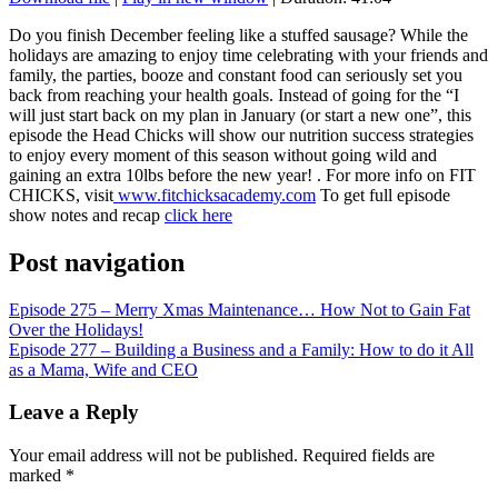
SHARE
RSS FEED
Do you finish December feeling like a stuffed sausage? While the
holidays are amazing to enjoy time celebrating with your friends and
LINK
family, the parties, booze and constant food can seriously set you
back from reaching your health goals. Instead of going for the “I
EMBED
will just start back on my plan in January (or start a new one”, this
episode the Head Chicks will show our nutrition success strategies
to enjoy every moment of this season without going wild and
gaining an extra 10lbs before the new year! . For more info on FIT
CHICKS, visit
www.fitchicksacademy.com
To get full episode
show notes and recap
click here
Post navigation
Episode 275 – Merry Xmas Maintenance… How Not to Gain Fat
Over the Holidays!
Episode 277 – Building a Business and a Family: How to do it All
as a Mama, Wife and CEO
Leave a Reply
Your email address will not be published.
Required fields are
marked
*