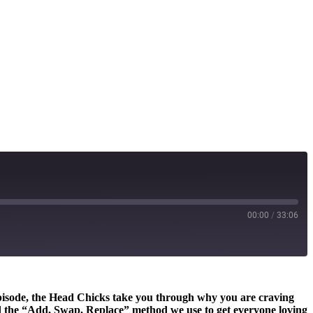
00:00
/
33:06
 episode, the Head Chicks take you through why you are craving
and the “Add, Swap, Replace” method we use to get everyone loving