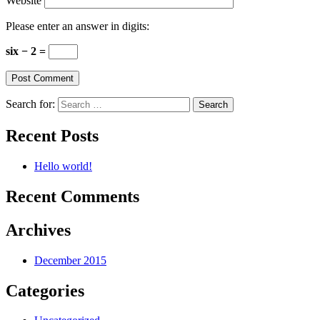
Website
Please enter an answer in digits:
six − 2 =
Search for:
Recent Posts
Hello world!
Recent Comments
Archives
December 2015
Categories