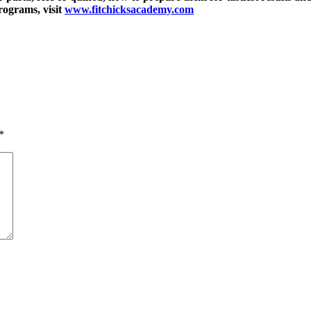
rograms, visit
www.fitchicksacademy.com
*