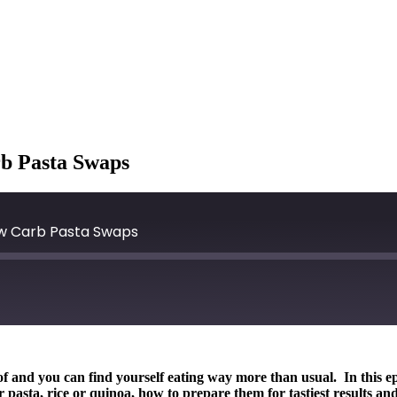
rb Pasta Swaps
Low Carb Pasta Swaps
roof and you can find yourself eating way more than usual. In this
r pasta, rice or quinoa, how to prepare them for tastiest results 