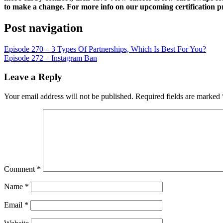
LINK
to make a change. For more info on our upcoming certification p
EMBED
Post navigation
Episode 270 – 3 Types Of Partnerships, Which Is Best For You?
Episode 272 – Instagram Ban
Leave a Reply
Your email address will not be published.
Required fields are marked
Comment
*
Name
*
Email
*