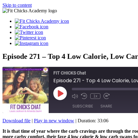
Skip to content
Episode 271 – Top 4 Low Calorie, Low Ca
FIT CHICKS Chat
Episode 271 - Top 4 Low Calorie, 
Play
1x
Episode
SUBSCRIBE
SHARE
Download file
|
Play in new window
|
Duration: 33:06
SHARE
It is that time of year where the carb cravings are through the 
RSS FEED
more carby comfort, their fave 4 low calorie & low carb swaps fo