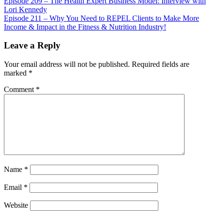
Episode 209 – The Health Expert Business Model: Interview with
Lori Kennedy
Episode 211 – Why You Need to REPEL Clients to Make More
Income & Impact in the Fitness & Nutrition Industry!
Leave a Reply
Your email address will not be published.
Required fields are
marked
*
Comment
*
Name
*
Email
*
Website