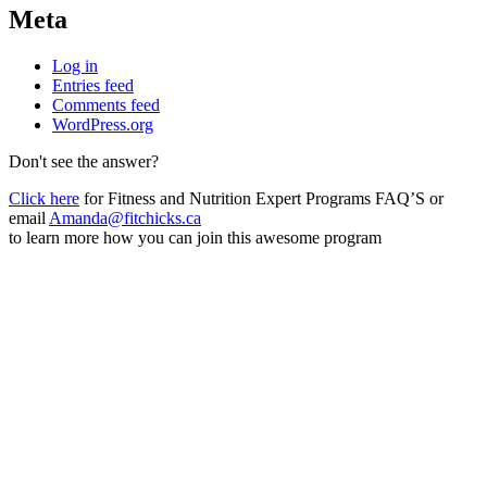
Meta
Log in
Entries feed
Comments feed
WordPress.org
Don't see the answer?
Click here
for Fitness and Nutrition Expert Programs FAQ’S or
email
Amanda@fitchicks.ca
to learn more how you can join this awesome program