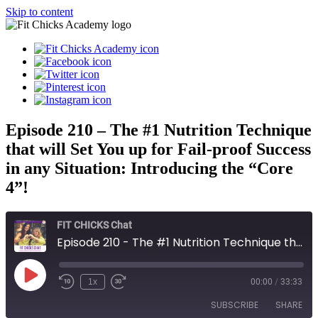
Skip to content
Episode 210 – The #1 Nutrition Technique
that will Set You up for Fail-proof Success
in any Situation: Introducing the “Core
4”!
FIT CHICKS Chat
Episode 210 - The #1 Nutrition Technique that will Set You up for Fail-proof Success in any Situation: Introducing the “Core 4”!
Play
1x
00:00
/
33:33
Episode
SUBSCRIBE
SHARE