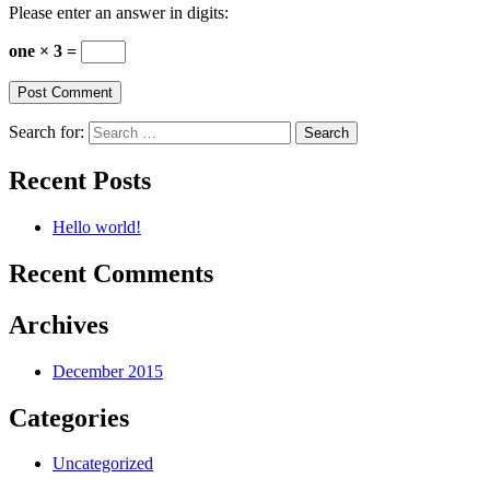
Please enter an answer in digits:
one × 3 =
Search for:
Recent Posts
Hello world!
Recent Comments
Archives
December 2015
Categories
Uncategorized