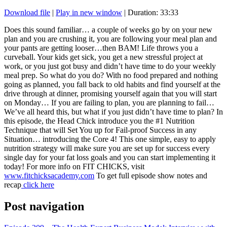
Download file
|
Play in new window
|
Duration: 33:33
SHARE
RSS FEED
Does this sound familiar… a couple of weeks go by on your new
plan and you are crushing it, you are following your meal plan and
LINK
your pants are getting looser…then BAM! Life throws you a
curveball. Your kids get sick, you get a new stressful project at
EMBED
work, or you just got busy and didn’t have time to do your weekly
meal prep. So what do you do? With no food prepared and nothing
going as planned, you fall back to old habits and find yourself at the
drive through at dinner, promising yourself again that you will start
on Monday… If you are failing to plan, you are planning to fail…
We’ve all heard this, but what if you just didn’t have time to plan? In
this episode, the Head Chick introduce you the #1 Nutrition
Technique that will Set You up for Fail-proof Success in any
Situation… introducing the Core 4! This one simple, easy to apply
nutrition strategy will make sure you are set up for success every
single day for your fat loss goals and you can start implementing it
today! For more info on FIT CHICKS, visit
www.fitchicksacademy.com
To get full episode show notes and
recap
click here
Post navigation