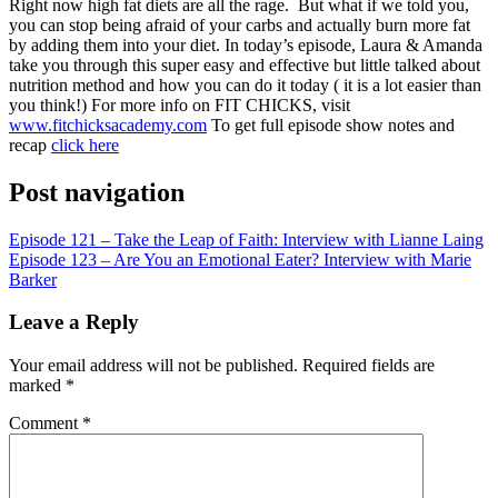
RSS FEED
Right now high fat diets are all the rage. But what if we told you,
you can stop being afraid of your carbs and actually burn more fat
LINK
by adding them into your diet. In today’s episode, Laura & Amanda
take you through this super easy and effective but little talked about
EMBED
nutrition method and how you can do it today ( it is a lot easier than
you think!)
For more info on FIT CHICKS, visit
www.fitchicksacademy.com
To get full episode show notes and
recap
click here
Post navigation
Episode 121 – Take the Leap of Faith: Interview with Lianne Laing
Episode 123 – Are You an Emotional Eater? Interview with Marie
Barker
Leave a Reply
Your email address will not be published.
Required fields are
marked
*
Comment
*