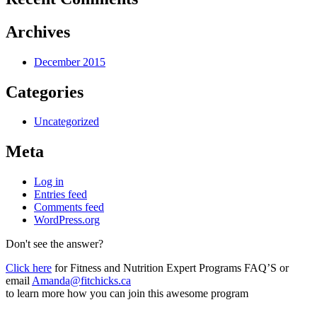
Archives
December 2015
Categories
Uncategorized
Meta
Log in
Entries feed
Comments feed
WordPress.org
Don't see the answer?
Click here
for Fitness and Nutrition Expert Programs FAQ’S or
email
Amanda@fitchicks.ca
to learn more how you can join this awesome program