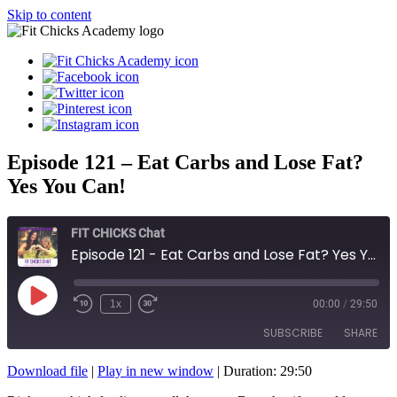
Skip to content
Episode 121 – Eat Carbs and Lose Fat?
Yes You Can!
FIT CHICKS Chat
Episode 121 - Eat Carbs and Lose Fat? Yes You Can!
Play
1x
00:00
/
29:50
Episode
SUBSCRIBE
SHARE
Download file
|
Play in new window
|
Duration: 29:50
SHARE