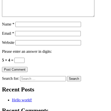
Name
*
Email
*
Website
Please enter an answer in digits:
5 × 4 =
Search for:
Recent Posts
Hello world!
Recent Comments